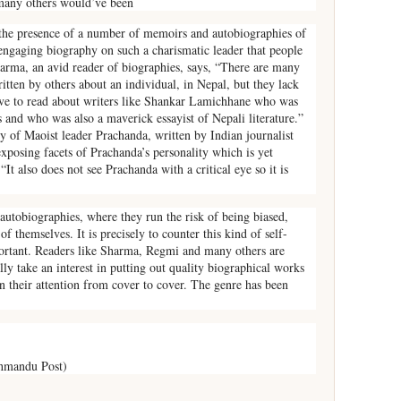
any others would’ve been
the presence of a number of memoirs and autobiographies of
engaging biography on such a charismatic leader that people
arma, an avid reader of biographies, says, “There are many
ritten by others about an individual, in Nepal, but they lack
love to read about writers like Shankar Lamichhane who was
s and who was also a maverick essayist of Nepali literature.”
y of Maoist leader Prachanda, written by Indian journalist
exposing facets of Prachanda’s personality which is yet
It also does not see Prachanda with a critical eye so it is
utobiographies, where they run the risk of being biased,
of themselves. It is precisely to counter this kind of self-
ortant. Readers like Sharma, Regmi and many others are
ally take an interest in putting out quality biographical works
in their attention from cover to cover. The genre has been
hmandu Post)