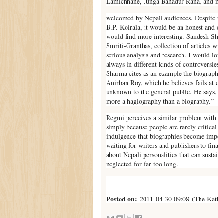
Lamichhane, Junga Bahadur Rana, and m
welcomed by Nepali audiences. Despite 
B.P. Koirala, it would be an honest and 
would find more interesting. Sandesh Sh
Smriti-Granthas, collection of articles w
serious analysis and research. I would 
always in different kinds of controversie
Sharma cites as an example the biograph
Anirban Roy, which he believes fails at 
unknown to the general public. He says, “
more a hagiography than a biography.”
Regmi perceives a similar problem with a
simply because people are rarely critical 
indulgence that biographies become imp
waiting for writers and publishers to fin
about Nepali personalities that can susta
neglected for far too long.
Posted on:
2011-04-30 09:08 (The Kat