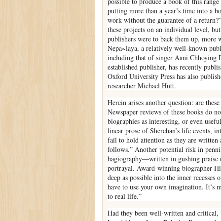
possible to produce a book of this range 
putting more than a year’s time into a b
work without the guarantee of a return?” 
these projects on an individual level, bu
publishers were to back them up, more wr
Nepa~laya, a relatively well-known publi
including that of singer Aani Chhoying
established publisher, has recently publ
Oxford University Press has also publis
researcher Michael Hutt.
Herein arises another question: are these
Newspaper reviews of these books do not 
biographies as interesting, or even usefu
linear prose of Sherchan’s life events, in
fail to hold attention as they are writte
follows.” Another potential risk in penni
hagiography—written in gushing praise 
portrayal. Award-winning biographer Hil
deep as possible into the inner recesses
have to use your own imagination. It’s m
to real life.”
Had they been well-written and critical,