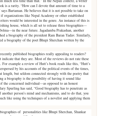
in much less time than that.” In the Nepali context, a writer
ook is a rarity. “How can I devote that amount of time to a
says Bartaman. He believes that it is not possible to take on
t if organizations like Nepal Academy or other established
iters would be interested in the genre. An instance of this is
shing house, which is all set to release three biographies—
 Dolma—in the near future. Jagadamba Prakashan, another
ished a biography of the president Ram Baran Yadav. Similarly,
hed a biography of the poet Bhupi Sherchan written by the
 recently published biographies really appealing to readers?
indicate that they are. Most of the reviews do not rate these
l. For example a review of Hutt’s book reads like this, “Hutt’s
terspersed by his accounts of the political events of the times,
n at length, but seldom connected strongly with the poetry that
ng a biography is the possibility of having it sound like
of the concerned individual—as opposed to an honest
ary Spurling has said, “Good biography has to penetrate as
 of another person’s mind and mechanisms, and to do that, you
uch like using the techniques of a novelist and applying them
 biographies of personalities like Bhupi Sherchan, Shankar