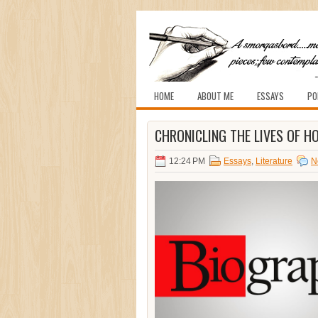
HOME
ABOUT ME
ESSAYS
PO
CHRONICLING THE LIVES OF 
12:24 PM
Essays
,
Literature
N