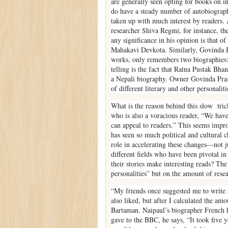
are generally seen opting for books on in
do have a steady number of autobiograph
taken up with much interest by readers. 
researcher Shiva Regmi, for instance, th
any significance in his opinion is that 
Mahakavi Devkota. Similarly, Govinda B
works, only remembers two biographies: 
telling is the fact that Ratna Pustak Bh
a Nepali biography. Owner Govinda Prasa
of different literary and other personali
What is the reason behind this slow tric
who is also a voracious reader, “We have
can appeal to readers.” This seems impro
has seen so much political and cultural
role in accelerating these changes—not jus
different fields who have been pivotal in
their stories make interesting reads? The 
personalities” but on the amount of resea
“My friends once suggested me to write 
also liked, but after I calculated the amo
Bartaman. Naipaul’s biographer French ha
gave to the BBC, he says, “It took five 