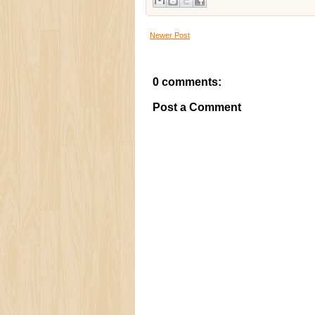
Newer Post
0 comments:
Post a Comment