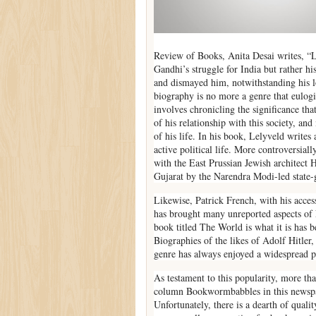
Review of Books, Anita Desai writes, “L
Gandhi’s struggle for India but rather his
and dismayed him, notwithstanding his l
biography is no more a genre that eulogiz
involves chronicling the significance that 
of his relationship with this society, an
of his life. In his book, Lelyveld write
active political life. More controversial
with the East Prussian Jewish architect
Gujarat by the Narendra Modi-led state
Likewise, Patrick French, with his access
has brought many unreported aspects of N
book titled The World is what it is has b
Biographies of the likes of Adolf Hitler
genre has always enjoyed a widespread 
As testament to this popularity, more th
column Bookwormbabbles in this newspape
Unfortunately, there is a dearth of quali