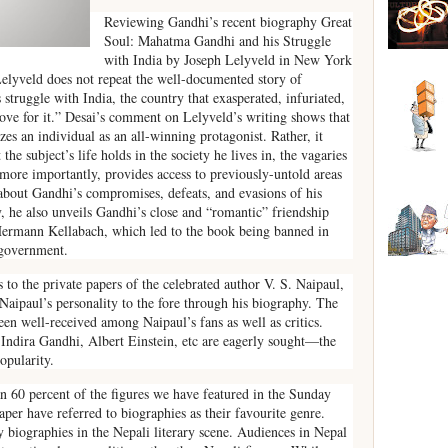
Reviewing Gandhi’s recent biography Great
Soul: Mahatma Gandhi and his Struggle
with India by Joseph Lelyveld in New York
elyveld does not repeat the well-documented story of
 struggle with India, the country that exasperated, infuriated,
ove for it.” Desai’s comment on Lelyveld’s writing shows that
es an individual as an all-winning protagonist. Rather, it
the subject’s life holds in the society he lives in, the vagaries
d more importantly, provides access to previously-untold areas
s about Gandhi’s compromises, defeats, and evasions of his
ly, he also unveils Gandhi’s close and “romantic” friendship
 Hermann Kellabach, which led to the book being banned in
-government.
 to the private papers of the celebrated author V. S. Naipaul,
aipaul’s personality to the fore through his biography. The
een well-received among Naipaul’s fans as well as critics.
, Indira Gandhi, Albert Einstein, etc are eagerly sought—the
popularity.
an 60 percent of the figures we have featured in the Sunday
r have referred to biographies as their favourite genre.
ty biographies in the Nepali literary scene. Audiences in Nepal