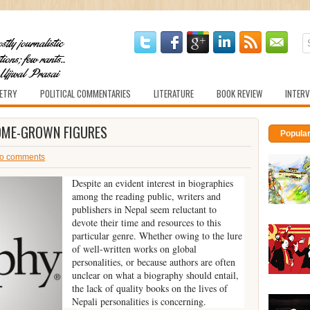
ETRY
POLITICAL COMMENTARIES
LITERATURE
BOOK REVIEW
INTERV
HOME-GROWN FIGURES
Popula
o comments
Despite an evident interest in biographies
among the reading public, writers and
publishers in Nepal seem reluctant to
devote their time and resources to this
particular genre. Whether owing to the lure
of well-written works on global
personalities, or because authors are often
unclear on what a biography should entail,
the lack of quality books on the lives of
Nepali personalities is concerning.