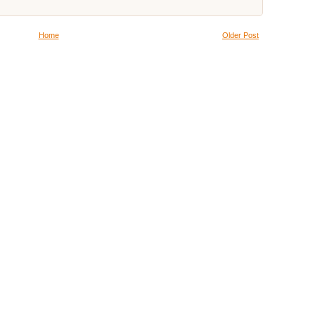
Home
Older Post