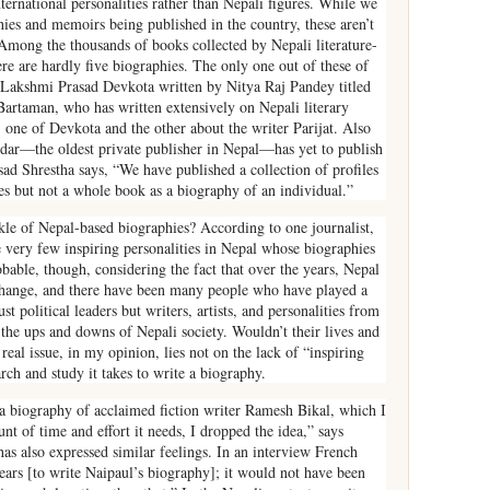
ternational personalities rather than Nepali figures. While we
ies and memoirs being published in the country, these aren’t
Among the thousands of books collected by Nepali literature-
ere are hardly five biographies. The only one out of these of
of Lakshmi Prasad Devkota written by Nitya Raj Pandey titled
artaman, who has written extensively on Nepali literary
one of Devkota and the other about the writer Parijat. Also
andar—the oldest private publisher in Nepal—has yet to publish
d Shrestha says, “We have published a collection of profiles
ties but not a whole book as a biography of an individual.”
kle of Nepal-based biographies? According to one journalist,
 very few inspiring personalities in Nepal whose biographies
bable, though, considering the fact that over the years, Nepal
 change, and there have been many people who have played a
t political leaders but writers, artists, and personalities from
 the ups and downs of Nepali society. Wouldn’t their lives and
real issue, in my opinion, lies not on the lack of “inspiring
rch and study it takes to write a biography.
a biography of acclaimed fiction writer Ramesh Bikal, which I
unt of time and effort it needs, I dropped the idea,” says
s also expressed similar feelings. In an interview French
years [to write Naipaul’s biography]; it would not have been