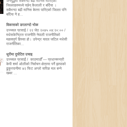
जनयुद्धमा सबैभन्दा बढी मानिस मारिएका
जिल्लाहरुमध्ये पर्छन् कैलाली र बर्दिया ।
सबैभन्दा बढी मानिस बेपत्ता पारिएको जिल्ला पनि
बर्दिया नै ह...
विकासको डरलाग्दो भोक
उज्ज्वल प्रसाई / २२ जेठ २०७५ ०७:२०:०० /
मधेसकेन्द्रित राजनीति नेपाली राजनीतिको
महत्वपूर्ण हिस्सा हो। उपेन्द्र यादव जटिल मधेसी
राजनीतिका...
धुरीमा दुर्घटित उचाइ
उज्ज्वल प्रसाईं / काठमाडौँ — प्रधानमन्त्री
केपी शर्मा ओलीको निर्वाचन क्षेत्रमा पर्ने झापाको
ढुकुरपानीमा ७२ फिट अग्लो सपिङ मल बन्ने
खबर ...