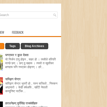
IEW
FEEDBACK
r
Tags
Blog Archives
घण्टाघर र कुल देवता
यो निर्जन टापु होइन , सहर हो । त्यसैले वरिपरि
मान्छे छन् । छन् दुःखहरू । त्यसो त खुसीका
क्षणहरू पनि नभएका होइनन् । हरे...
सपिङ्ग सेन्टर
सपिङ्ग सेन्टर भूमरी हो , पस्न सजिलो , निस्कन
अप्ठ्यारो । केही वर्षअघि , खाँटी नेपाली
कम्युनिष्ट पार्टीक...
हराउनेछन् पूर्णसिंह राजवंशीहरु